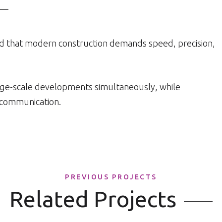
d that modern construction demands speed, precision,
arge-scale developments simultaneously, while
d communication.
PREVIOUS PROJECTS
Related Projects