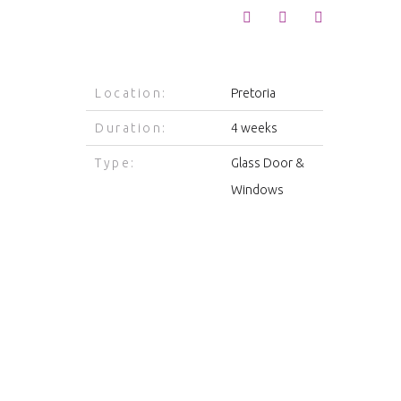
Location:
Pretoria
Duration:
4 weeks
Type:
Glass Door &
Windows