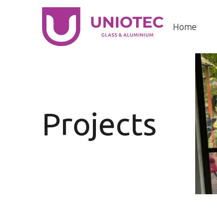
Home
Projects