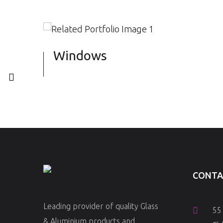
Windows
CONTA
Leading provider of quality Glass
55
& Aluminium products and