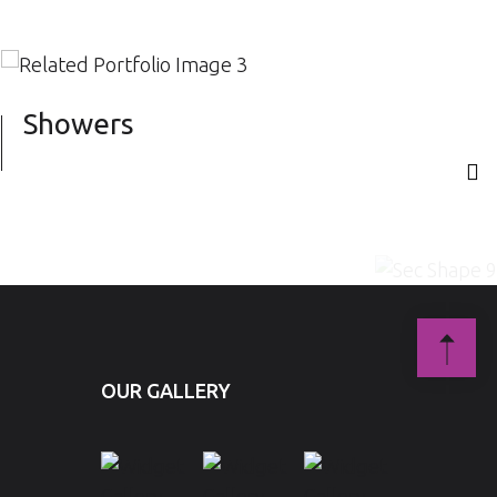
Showers
S
OUR GALLERY