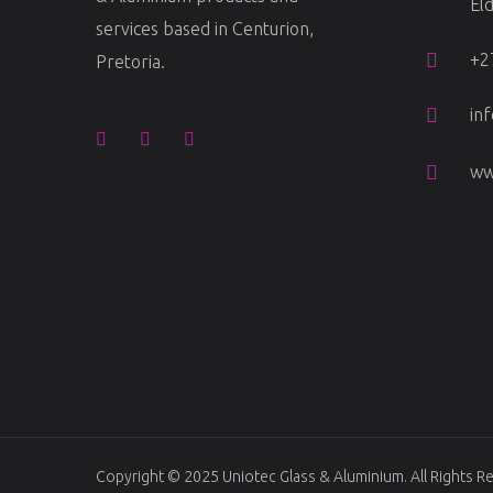
El
services based in Centurion,
+2
Pretoria.
in
ww
Copyright © 2025
Uniotec Glass & Aluminium
. All Rights 