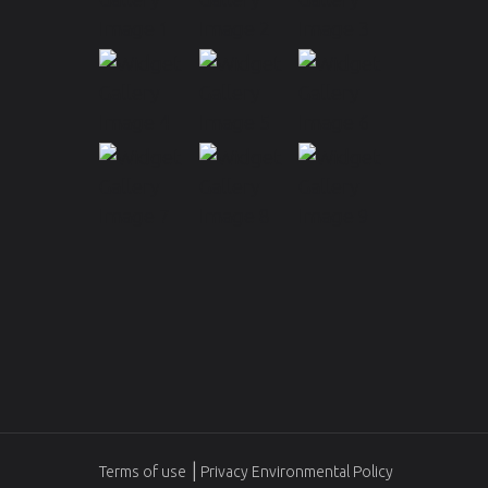
Terms of use
Privacy Environmental Policy