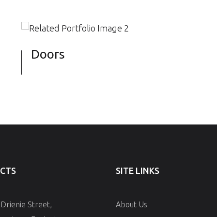
Doors
CTS
SITE LINKS
 Drienie Street,
About Us