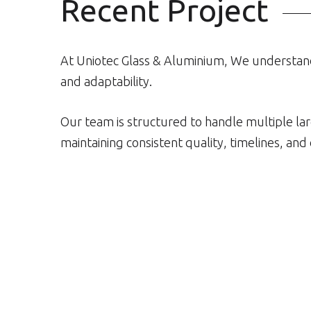
Recent Project
At Uniotec Glass & Aluminium, We understan
and adaptability.
Our team is structured to handle multiple l
maintaining consistent quality, timelines, an