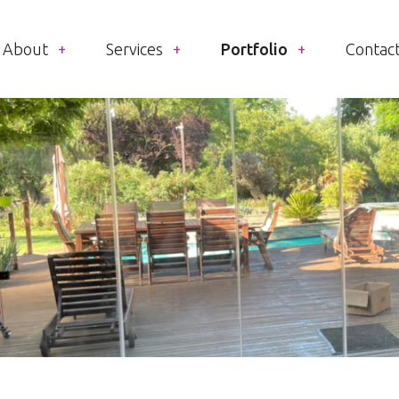
About
Services
Portfolio
Contac