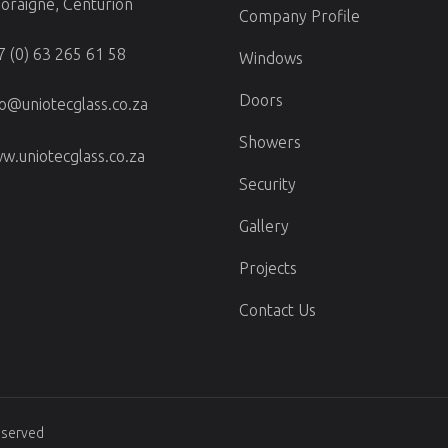
doraigne, Centurion
Company Profile
7 (0) 63 265 61 58
Windows
Doors
fo@uniotecglass.co.za
Showers
w.uniotecglass.co.za
Security
Gallery
Projects
Contact Us
Reserved